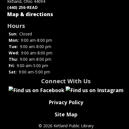
Kirtland, Ohio 44094
(440) 256-READ
Map & directions
Hours
Sun:
Closed
Mon:
9:00 am-8:00 pm
Tue:
9:00 am-8:00 pm
Wed:
9:00 am-8:00 pm
Thu:
9:00 am-8:00 pm
Fri:
9:00 am-5:00 pm
Sat:
9:00 am-5:00 pm
Connect With Us
Privacy Policy
Site Map
©
2026 Kirtland Public Library