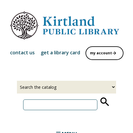
Skip
to
main
content
contact us
get a library card
my account
Select
Input
a
your
source
search
term