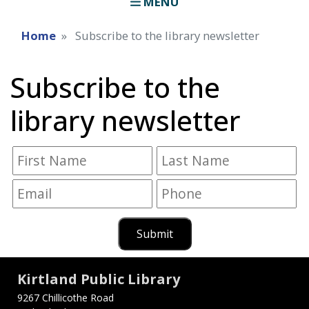
MENU
Home
Subscribe to the library newsletter
Subscribe to the
library newsletter
Submit
Kirtland Public Library
9267 Chillicothe Road