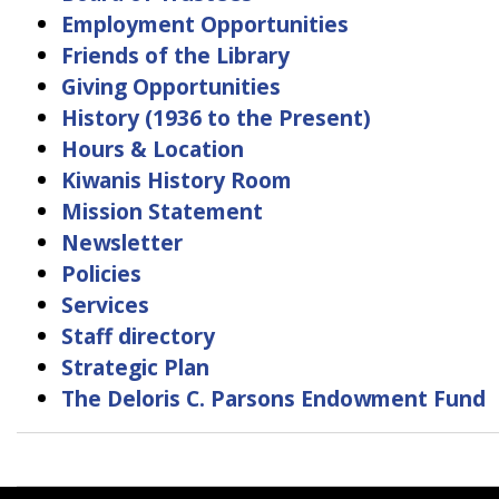
Employment Opportunities
Friends of the Library
Giving Opportunities
History (1936 to the Present)
Hours & Location
Kiwanis History Room
Mission Statement
Newsletter
Policies
Services
Staff directory
Strategic Plan
The Deloris C. Parsons Endowment Fund
Book
traversal