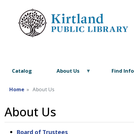
Catalog
About Us
Find Inf
Home
About Us
About Us
Board of Trustees