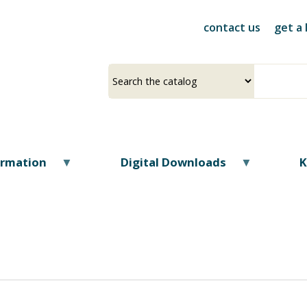
Skip
to
contact us
get a 
main
content
Select
Input
a
your
source
search
term
ormation
Digital Downloads
K