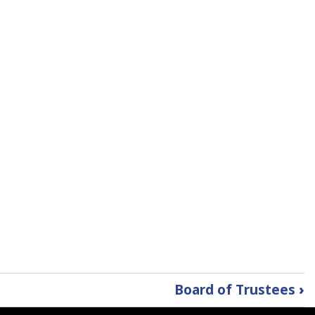
Board of Trustees
›