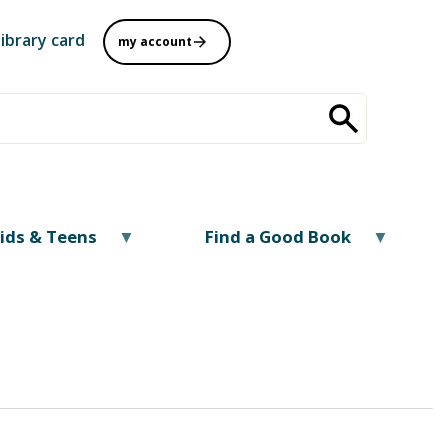
library card
my account
ids & Teens
Find a Good Book