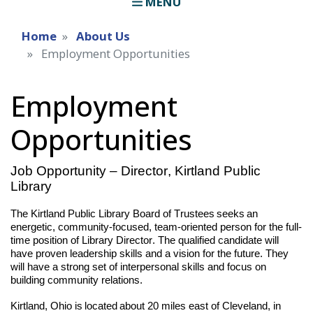
MENU
Home
About Us
Employment Opportunities
Employment
Opportunities
Job Opportunity – Director, Kirtland Public
Lib
rary
The Kirtland Public Library Board of Trustees seeks an
energetic, community-focused, team-oriented person for the full-
time position of Library Director. The qualified candidate will
have proven leadership skills and a vision for the future. They
will have a strong set of interpersonal skills and focus on
building community relations.
Kirtland, Ohio is located about 20 miles east of Cleveland, in