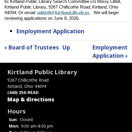
to: Kirtland Public Library Search Committee c/o Missy Littell,
Kirtland Public Library, 9267 Chillicothe Road, Kirtland, Ohio
mlittell@kirtland.lib.oh.us
44094. Or email:
We will begin
reviewing applications on June 8, 2026.
Employment Application
Book
‹
Board of Trustees
Up
Employment
traversal
Application
›
links
Kirtland Public Library
for
9267 Chillicothe Road
Kirtland, Ohio 44094
Employment
(440) 256-READ
Opportunities
Map & directions
Hours
Sun:
Closed
Mon:
9:00 am-8:00 pm