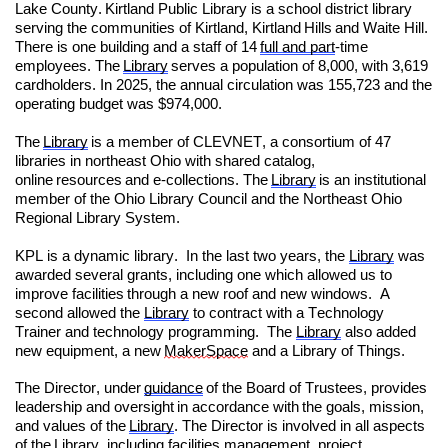
Lake County. Kirtland Public Library is a school district library
serving the communities of Kirtland, Kirtland Hills and Waite Hill.
There is one building and a staff of 14
full and part
-time
employees. The
Library
serves a population of 8,000, with 3,619
cardholders. In 2025, the annual circulation was 155,723 and the
operating budget was $974,000.
The
Library
is a member of CLEVNET, a consortium of 47
libraries in northeast Ohio with shared catalog,
online resources and e-collections. The
Library
is an institutional
member of the Ohio Library Council and the Northeast Ohio
Regional Library System.
KPL is a dynamic library. In the last two years, the
Library
was
awarded several grants, including one which allowed us to
improve facilities through a new roof and new windows. A
second allowed the
Library
to contract with a Technology
Trainer and technology programming. The
Library
also added
new equipment, a new
MakerSpace
and a Library of Things.
The Director, under
guidance
of the Board of Trustees, provides
leadership and oversight in accordance with the goals, mission,
and values of the
Library
. The Director is involved in all aspects
of the
Library
, including facilities management, project