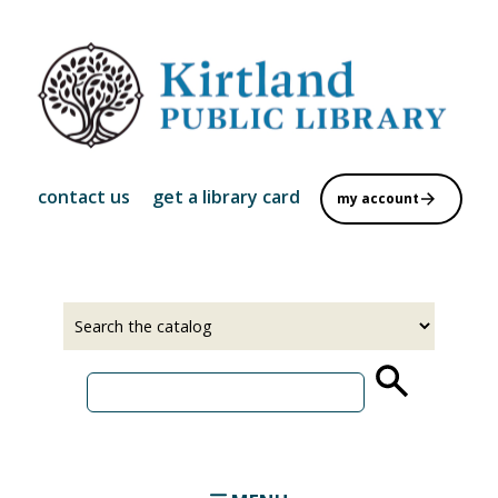
Skip
to
main
content
contact us
get a library card
my account
Select
Input
a
your
source
search
term