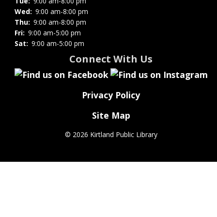
Tue:
9:00 am-8:00 pm
Wed:
9:00 am-8:00 pm
Thu:
9:00 am-8:00 pm
Fri:
9:00 am-5:00 pm
Sat:
9:00 am-5:00 pm
Connect With Us
Privacy Policy
Site Map
©
2026 Kirtland Public Library