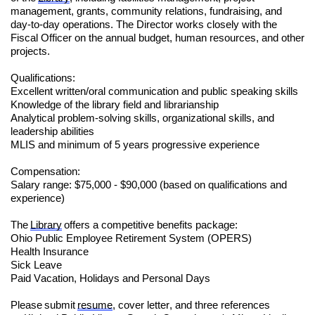
management, grants, community relations, fundraising, and
day-to-day operations. The Director works closely with the
Fiscal Officer on the annual budget, human resources, and other
projects.
Qualifications:
Excellent written/oral communication and public speaking skills
Knowledge of the library field and librarianship
Analytical problem-solving skills, organizational skills, and
leadership abilities
MLIS and minimum of 5 years progressive experience
Compensation:
Salary range: $75,000 - $90,000 (based on qualifications and
experience)
The
Library
offers a competitive benefits package:
Ohio Public Employee Retirement System (OPERS)
Health Insurance
Sick Leave
Paid Vacation, Holidays and Personal Days
Please submit
resume
, cover letter, and three references