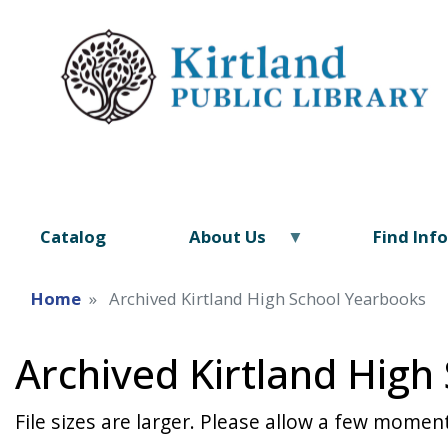
Catalog
About Us
Find Inf
Home
Archived Kirtland High School Yearbooks
Archived Kirtland High
File sizes are larger. Please allow a few moment