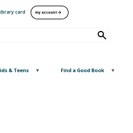
library card
my account
ids & Teens
Find a Good Book