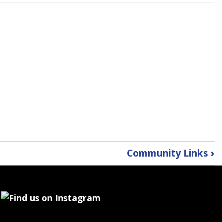
Community Links
›