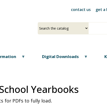
Skip
to
contact us
get a 
main
content
Select
Input
a
your
source
search
term
ormation
Digital Downloads
K
 School Yearbooks
s for PDFs to fully load.