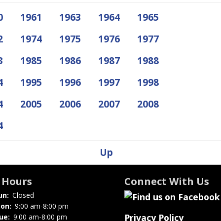
0
1961
1963
1964
1965
2
1974
1975
1976
1977
3
1985
1986
1987
1988
4
1995
1996
1997
1998
4
2005
2006
2007
2008
4
Up
Hours
Connect With Us
un:
Closed
on:
9:00 am-8:00 pm
Privacy Policy
ue:
9:00 am-8:00 pm