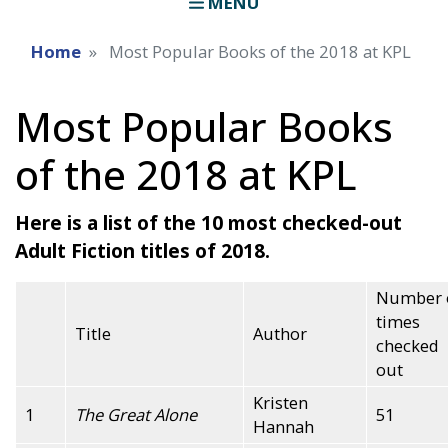
MENU
Home
Most Popular Books of the 2018 at KPL
Most Popular Books
of the 2018 at KPL
Here is a list of the 10 most checked-out
Adult Fiction titles of 2018.
Number 
times
Title
Author
checked
out
Kristen
1
The Great Alone
51
Hannah