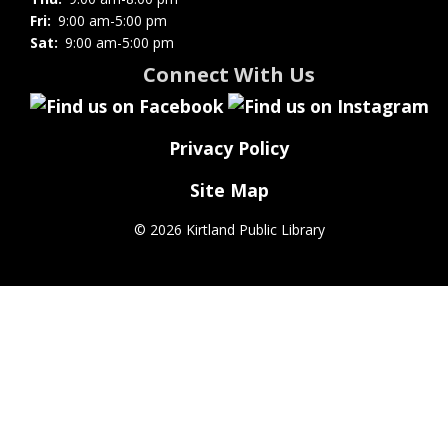
Fri:
9:00 am-5:00 pm
Sat:
9:00 am-5:00 pm
Connect With Us
Privacy Policy
Site Map
©
2026 Kirtland Public Library