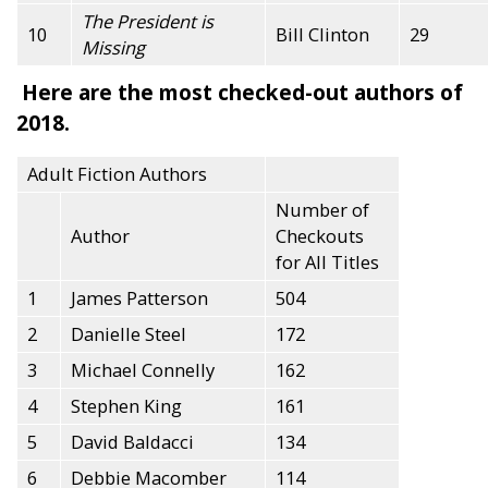
The President is
10
Bill Clinton
29
Missing
Here are the most checked-out authors of
2018.
Adult Fiction Authors
Number of
Author
Checkouts
for All Titles
1
James Patterson
504
2
Danielle Steel
172
3
Michael Connelly
162
4
Stephen King
161
5
David Baldacci
134
6
Debbie Macomber
114