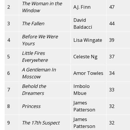
The Woman in the
2
A.J. Finn
47
Window
David
3
The Fallen
44
Baldacci
Before We Were
4
Lisa Wingate
39
Yours
Little Fires
5
Celeste Ng
37
Everywhere
A Gentleman In
6
Amor Towles
34
Moscow
Behold the
Imbolo
7
33
Dreamers
Mbue
James
8
Princess
32
Patterson
James
9
The 17th Suspect
32
Patterson