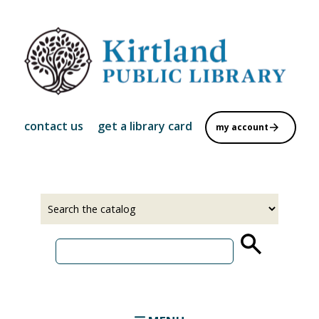
Skip
to
main
content
contact us
get a library card
my account
Select
Input
a
your
source
search
term