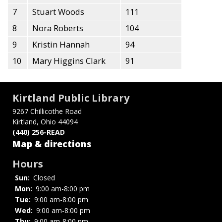
7
Stuart Woods
111
8
Nora Roberts
104
9
Kristin Hannah
94
10
Mary Higgins Clark
91
Kirtland Public Library
9267 Chillicothe Road
Kirtland, Ohio 44094
(440) 256-READ
Map & directions
Hours
Sun:
Closed
Mon:
9:00 am-8:00 pm
Tue:
9:00 am-8:00 pm
Wed:
9:00 am-8:00 pm
Thu:
9:00 am-8:00 pm